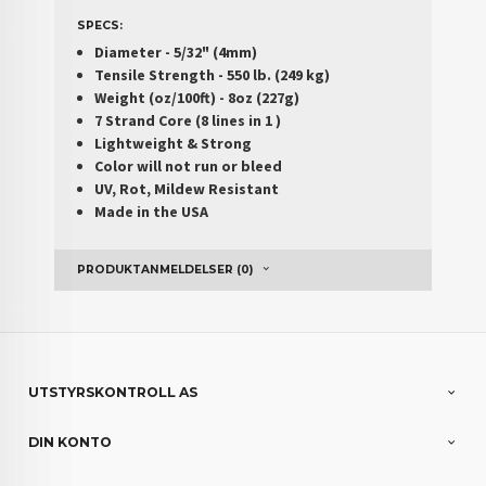
SPECS:
Diameter - 5/32" (4mm)
Tensile Strength - 550 lb. (249 kg)
Weight (oz/100ft) - 8oz (227g)
7 Strand Core (8 lines in 1 )
Lightweight & Strong
Color will not run or bleed
UV, Rot, Mildew Resistant
Made in the USA
PRODUKTANMELDELSER (0)
UTSTYRSKONTROLL AS
DIN KONTO