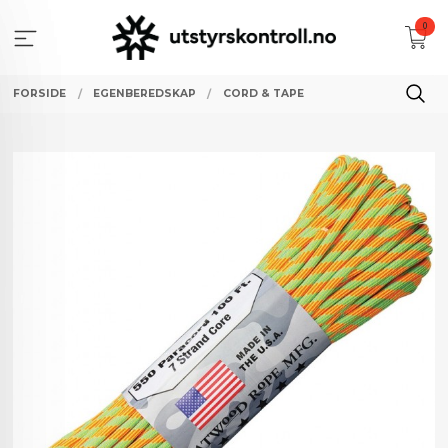
Gå
0
til
innholdet
FORSIDE
EGENBEREDSKAP
CORD & TAPE