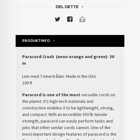
DEL DETTE
PRODUKTINFO
Paracord Crush (neon orange and green)- 30
m
Line med 7 innertråder. Made in the USA.
100 ft
Paracord is one of the most
versatile cords on
the planet. It’s high-tech materials and
construction enables it to be lightweight, strong,
and compact. With an incredible 550 lb tensile
strength, paracord can easily perform tasks and
jobs that other similar cords cannot. One of the
most important design features of paracord is the