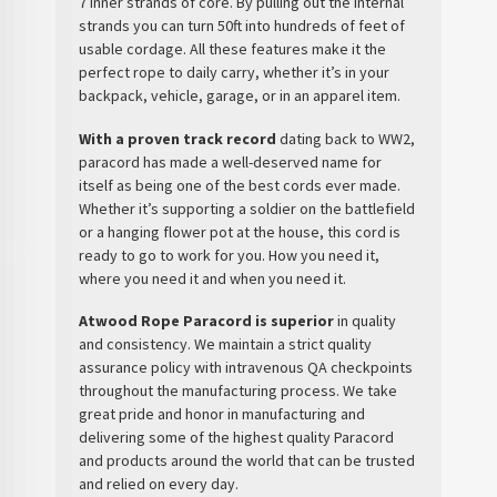
7 inner strands of core. By pulling out the internal
strands you can turn 50ft into hundreds of feet of
usable cordage. All these features make it the
perfect rope to daily carry, whether it’s in your
backpack, vehicle, garage, or in an apparel item.
With a proven track record
dating back to WW2,
paracord has made a well-deserved name for
itself as being one of the best cords ever made.
Whether it’s supporting a soldier on the battlefield
or a hanging flower pot at the house, this cord is
ready to go to work for you. How you need it,
where you need it and when you need it.
Atwood Rope Paracord is superior
in quality
and consistency. We maintain a strict quality
assurance policy with intravenous QA checkpoints
throughout the manufacturing process. We take
great pride and honor in manufacturing and
delivering some of the highest quality Paracord
and products around the world that can be trusted
and relied on every day.