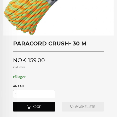
PARACORD CRUSH- 30 M
Pris
NOK
159,00
inkl. mva.
På lager
ANTALL
KJØP
ØNSKELISTE