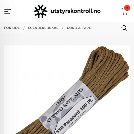
Gå
0
til
innholdet
FORSIDE
EGENBEREDSKAP
CORD & TAPE