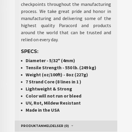
checkpoints throughout the manufacturing
process. We take great pride and honor in
manufacturing and delivering some of the
highest quality Paracord and products
around the world that can be trusted and
relied on every day.
SPECS:
Diameter - 5/32" (4mm)
Tensile Strength - 550 lb. (249 kg)
Weight (oz/100ft) - 8oz (227g)
7 Strand Core (8 lines in 1 )
Lightweight & Strong
Color will not run or bleed
UV, Rot, Mildew Resistant
Made in the USA
PRODUKTANMELDELSER (0)