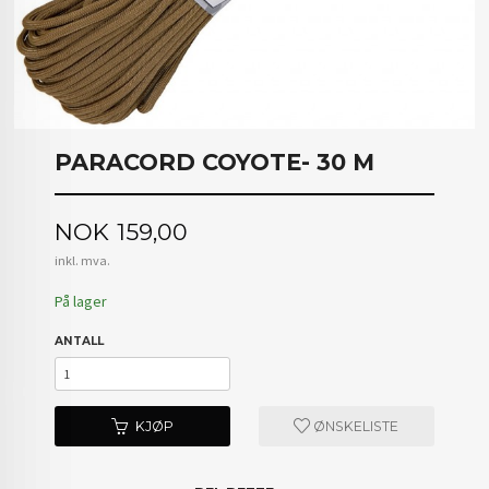
PARACORD COYOTE- 30 M
Pris
NOK
159,00
inkl. mva.
På lager
ANTALL
KJØP
ØNSKELISTE