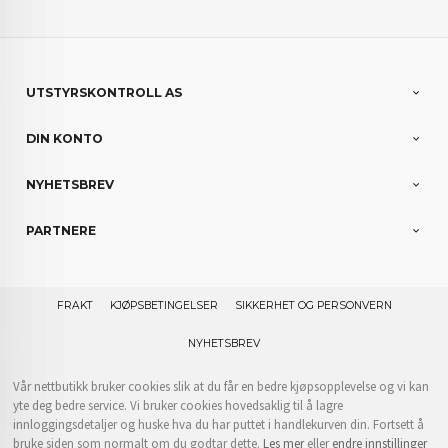
UTSTYRSKONTROLL AS
DIN KONTO
NYHETSBREV
PARTNERE
FRAKT
KJØPSBETINGELSER
SIKKERHET OG PERSONVERN
NYHETSBREV
Vår nettbutikk bruker cookies slik at du får en bedre kjøpsopplevelse og vi kan
yte deg bedre service. Vi bruker cookies hovedsaklig til å lagre
innloggingsdetaljer og huske hva du har puttet i handlekurven din. Fortsett å
bruke siden som normalt om du godtar dette.
Les mer
eller
endre innstillinger