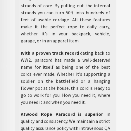
strands of core. By pulling out the internal
strands you can turn 50ft into hundreds of
feet of usable cordage. All these features
make it the perfect rope to daily carry,
whether it’s in your backpack, vehicle,
garage, or in an apparel item.
With a proven track record
dating back to
WW2, paracord has made a well-deserved
name for itself as being one of the best
cords ever made. Whether it’s supporting a
soldier on the battlefield or a hanging
flower pot at the house, this cord is ready to
go to work for you. How you need it, where
you need it and when you need it.
Atwood Rope Paracord is superior
in
quality and consistency. We maintain a strict
quality assurance policy with intravenous QA