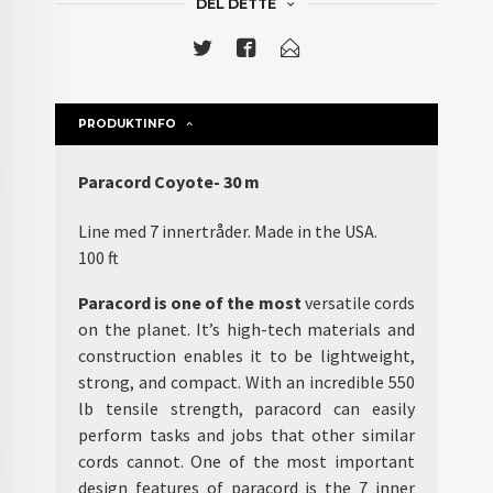
DEL DETTE
PRODUKTINFO
Paracord Coyote- 30 m
Line med 7 innertråder. Made in the USA.
100 ft
Paracord is one of the most
versatile cords
on the planet. It’s high-tech materials and
construction enables it to be lightweight,
strong, and compact. With an incredible 550
lb tensile strength, paracord can easily
perform tasks and jobs that other similar
cords cannot. One of the most important
design features of paracord is the 7 inner