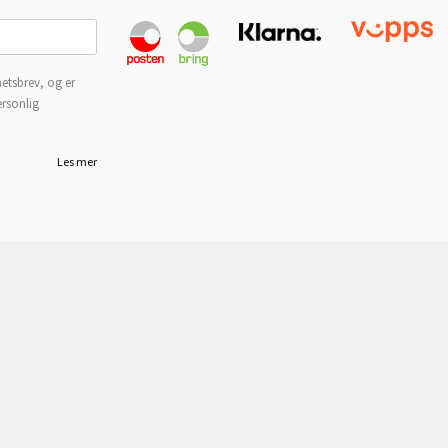
etsbrev, og er
ersonlig
Les mer