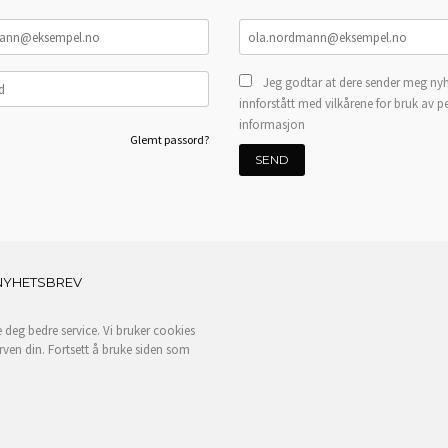
Jeg godtar at dere sender meg nyh
innforstått med vilkårene for bruk av p
informasjon
Glemt passord?
NYHETSBREV
e deg bedre service. Vi bruker cookies
rven din. Fortsett å bruke siden som