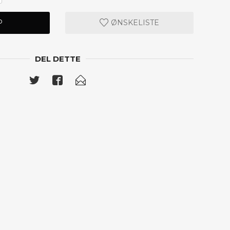
P
ØNSKELISTE
DEL DETTE