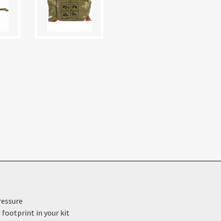
ressure
footprint in your kit