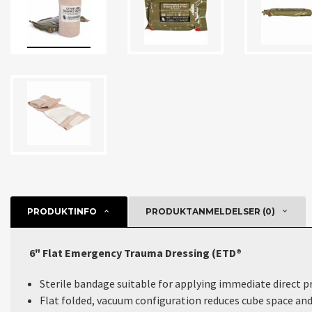
PRODUKTINFO
PRODUKTANMELDELSER (0)
6" Flat Emergency Trauma Dressing (ETD®
Sterile bandage suitable for applying immediate direct p
Flat folded, vacuum configuration reduces cube space and 