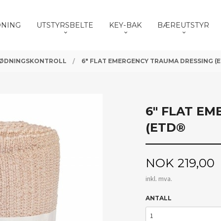
DNING
UTSTYRSBELTE
KEY-BAK
BÆREUTSTYR
ØDNINGSKONTROLL
6" FLAT EMERGENCY TRAUMA DRESSING (
6" FLAT E
(ETD®
Pris
NOK
219,00
inkl. mva.
ANTALL