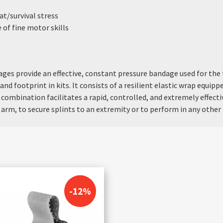
t/survival stress
of fine motor skills
es provide an effective, constant pressure bandage used for the 
and footprint in kits. It consists of a resilient elastic wrap equip
 combination facilitates a rapid, controlled, and extremely effec
arm, to secure splints to an extremity or to perform in any other 
-12%