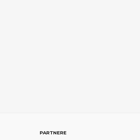
PARTNERE