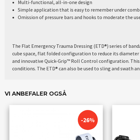
Multi-functional, all-in-one design
Simple application that is easy to remember under comba
Omission of pressure bars and hooks to moderate the use 
The Flat Emergency Trauma Dressing (ETD®) series of bandag
cube space, flat folded configuration to reduce its diameter 
and innovative Quick-Grip™ Roll Control configuration. This
conditions. The ETD® can also be used to sling and swath an 
VI ANBEFALER OGSÅ
-26%