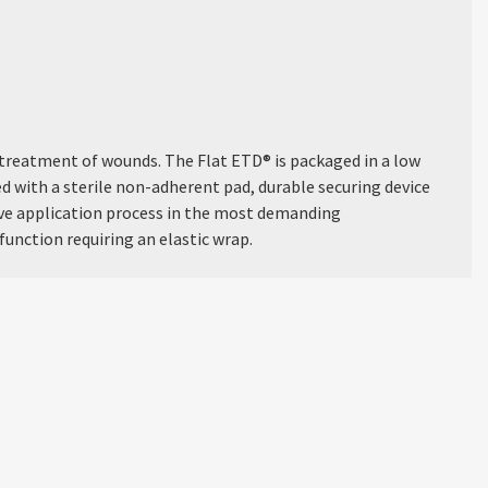
treatment of wounds. The Flat ETD® is packaged in a low
ped with a sterile non-adherent pad, durable securing device
tive application process in the most demanding
function requiring an elastic wrap.