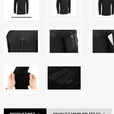
PRODUKTINFO
PRODUKTANMELDELSER (0)