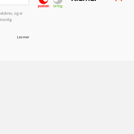
etsbrev, og er
ersonlig
Les mer