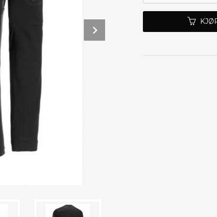
KJØ
Next