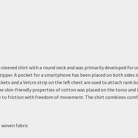
sleeved shirt with a round neck and was primarily developed for u
 zipper. A pocket for a smartphone has been placed on both sides 
ckets and a Velcro strip on the left chest are used to attach rank 
e skin-friendly properties of cotton was placed on the torso and in
to friction with freedom of movement. The shirt combines comfort
e woven fabric