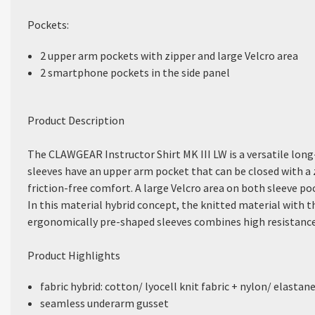
Pockets:
2 upper arm pockets with zipper and large Velcro area
2 smartphone pockets in the side panel
Product Description
The CLAWGEAR Instructor Shirt MK III LW is a versatile long-
sleeves have an upper arm pocket that can be closed with a
friction-free comfort. A large Velcro area on both sleeve po
In this material hybrid concept, the knitted material with th
ergonomically pre-shaped sleeves combines high resistance 
Product Highlights
fabric hybrid: cotton/ lyocell knit fabric + nylon/ elastan
seamless underarm gusset