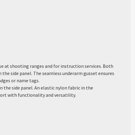
se at shooting ranges and for instruction services. Both
in the side panel. The seamless underarm gusset ensures
badges or name tags.
 the side panel. An elastic nylon fabric in the
 with functionality and versatility.