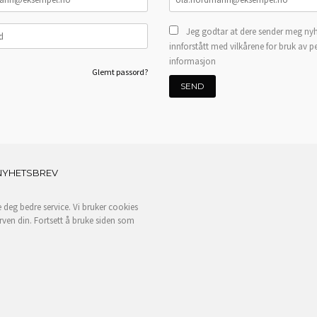
Jeg godtar at dere sender meg nyh
innforstått med vilkårene for bruk av p
informasjon
Glemt passord?
NYHETSBREV
e deg bedre service. Vi bruker cookies
rven din. Fortsett å bruke siden som