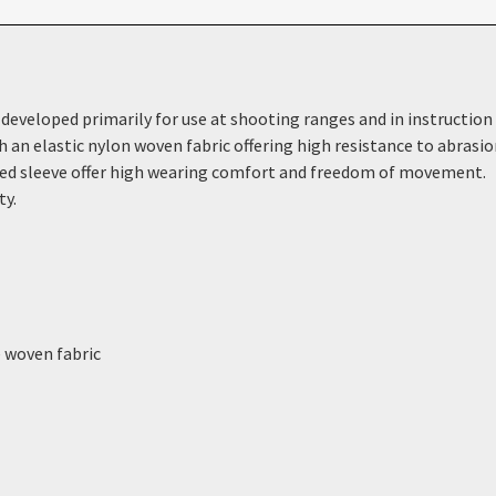
eveloped primarily for use at shooting ranges and in instruction s
h an elastic nylon woven fabric offering high resistance to abrasi
ped sleeve offer high wearing comfort and freedom of movement.
ty.
e woven fabric