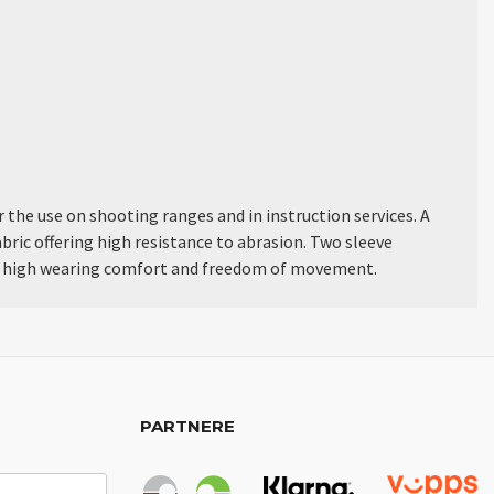
the use on shooting ranges and in instruction services. A
bric offering high resistance to abrasion. Two sleeve
fer high wearing comfort and freedom of movement.
PARTNERE