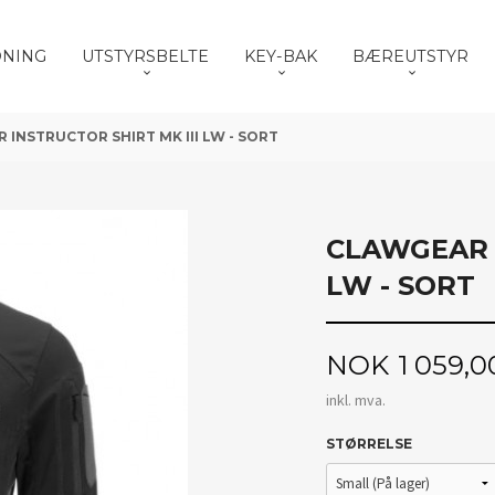
DNING
UTSTYRSBELTE
KEY-BAK
BÆREUTSTYR
INSTRUCTOR SHIRT MK III LW - SORT
CLAWGEAR I
LW - SORT
Pris
NOK
1 059,0
inkl. mva.
STØRRELSE