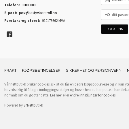
POSTADRESSE
Telefon:
00000000
DITT
E-post:
post@utstyrskontroll.no
PASSORD
Foretaksregisteret:
912179362 MVA
FRAKT
KJØPSBETINGELSER
SIKKERHET OG PERSONVERN
Vår nettbutikk bruker cookies slik at du får en bedre kjøpsopplevelse og vi kan yt
hovedsaklig til å lagre innloggingsdetaljer og huske hva du har puttet i handleku
normalt om du godtar dette.
Les mer
eller
endre innstillinger for cookies.
Powered by
24Nettbutikk