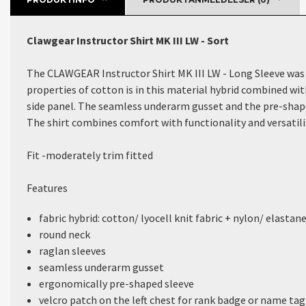
Clawgear Instructor Shirt MK III LW - Sort
The CLAWGEAR Instructor Shirt MK III LW - Long Sleeve was d
properties of cotton is in this material hybrid combined wit
side panel. The seamless underarm gusset and the pre-sha
The shirt combines comfort with functionality and versatili
Fit -
moderately trim fitted
Features
fabric hybrid: cotton/ lyocell knit fabric + nylon/ elastan
round neck
raglan sleeves
seamless underarm gusset
ergonomically pre-shaped sleeve
velcro patch on the left chest for rank badge or name tag