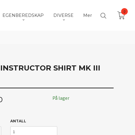
0
EGENBEREDSKAP
DIVERSE
Mer
NSTRUCTOR SHIRT MK III
På lager
0
ANTALL