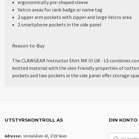
ergonomically pre-shaped sleeve
Velcro areas for rank badge or name tag
2 upper arm pockets with zipper and large Velcro area
2 smartphone pockets in the side panel
Reason-to-Buy
The CLAWGEAR Instructor Shirt MK III LW - LS combines comfo
knitted material with the skin-friendly properties of cotton
pockets and two pockets in the side panel offer storage s
UTSTYRSKONTROLL AS
DIN KONTO
E-
Adresse:
Vindalsåsen 43, 3728 Skien