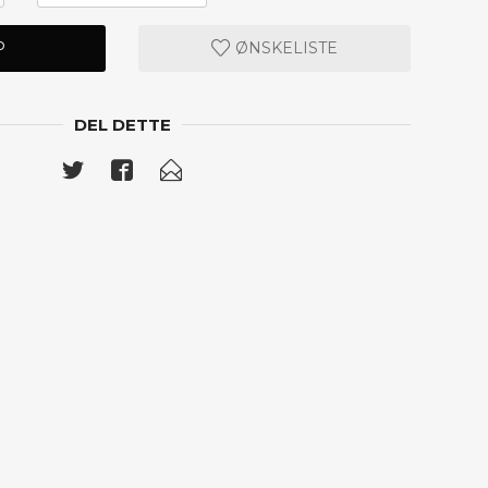
P
ØNSKELISTE
DEL DETTE