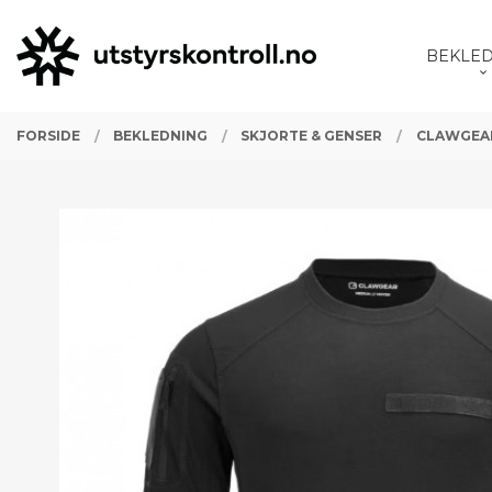
Gå
Lukk
PRODUKTER
til
BEKLE
innholdet
FORSIDE
BEKLEDNING
SKJORTE & GENSER
CLAWGEAR 