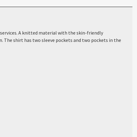
ervices. A knitted material with the skin-friendly
on. The shirt has two sleeve pockets and two pockets in the