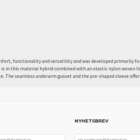
rt, functionality and versatility and was developed primarily for 
 is in this material hybrid combined with an elastic nylon woven fa
pace. The seamless underarm gusset and the pre-shaped sleeve of
NYHETSBREV