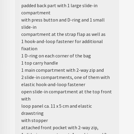
padded back part with 1 large slide-in
compartment
with press button and D-ring and 1 small
slide-in
compartment at the strap flap as well as
1 hook-and-loop fastener for additional
fixation
1 D-ring on each corner of the bag
1 top carry handle
1 main compartment with 2-way zip and
2 slide-in compartments, one of them with
elastic hook-and-loop fastener
open slide-in compartment at the top front
with
loop panel ca. 11 x 5 cm and elastic
drawstring
with stopper
attached front pocket with 2-way zip,