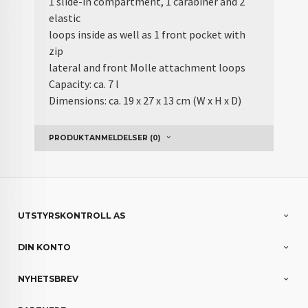
1 slide-in compartment, 1 carabiner and 2
elastic
loops inside as well as 1 front pocket with
zip
lateral and front Molle attachment loops
Capacity: ca. 7 l
Dimensions: ca. 19 x 27 x 13 cm (W x H x D)
PRODUKTANMELDELSER (0)
UTSTYRSKONTROLL AS
DIN KONTO
NYHETSBREV