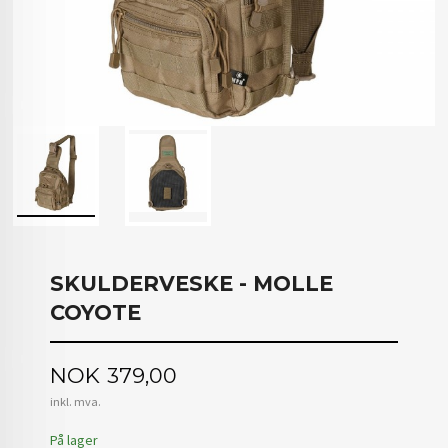
SKULDERVESKE - MOLLE
COYOTE
Pris
NOK
379,00
inkl. mva.
På lager