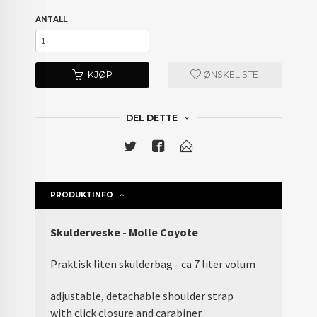
ANTALL
KJØP
ØNSKELISTE
DEL DETTE
PRODUKTINFO
Skulderveske - Molle Coyote
Praktisk liten skulderbag - ca 7 liter volum
adjustable, detachable shoulder strap
with click closure and carabiner