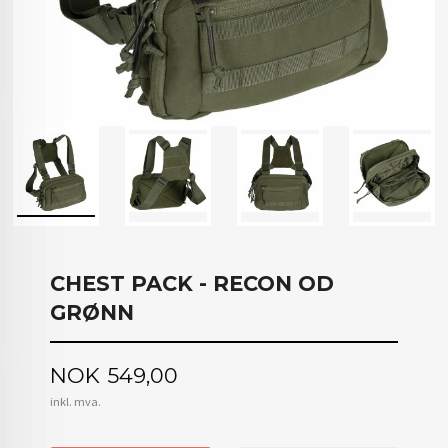
CHEST PACK - RECON OD
GRØNN
Pris
NOK
549,00
inkl. mva.