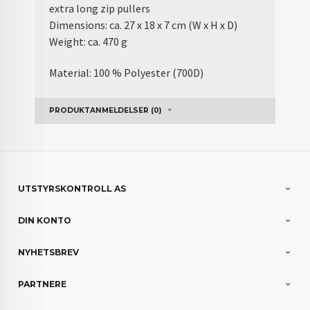
extra long zip pullers
Dimensions: ca. 27 x 18 x 7 cm (W x H x D)
Weight: ca. 470 g
Material: 100 % Polyester (700D)
PRODUKTANMELDELSER (0)
UTSTYRSKONTROLL AS
DIN KONTO
NYHETSBREV
PARTNERE