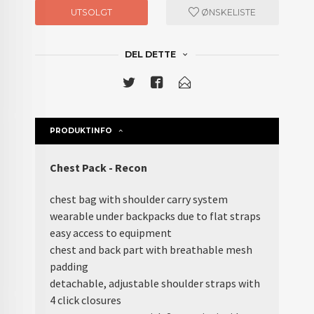
UTSOLGT
ØNSKELISTE
DEL DETTE
PRODUKTINFO
Chest Pack - Recon
chest bag with shoulder carry system
wearable under backpacks due to flat straps
easy access to equipment
chest and back part with breathable mesh
padding
detachable, adjustable shoulder straps with
4 click closures