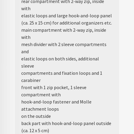
rear compartment with 2-way zip, inside
with
elastic loops and large hook-and-loop panel
(ca. 25 x 15 cm) for additional organizers etc.
main compartment with 2-way zip, inside
with
mesh divider with 2 sleeve compartments
and
elastic loops on both sides, additional
sleeve
compartments and fixation loops and 1
carabiner
front with 1 zip pocket, 1 sleeve
compartment with
hook-and-loop fastener and Molle
attachment loops
on the outside
back part with hook-and-loop panel outside
(ca. 12 x 5 cm)